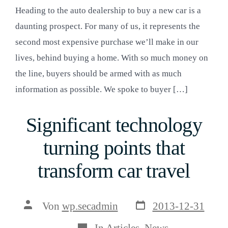
Heading to the auto dealership to buy a new car is a
daunting prospect. For many of us, it represents the
second most expensive purchase we’ll make in our
lives, behind buying a home. With so much money on
the line, buyers should be armed with as much
information as possible. We spoke to buyer […]
Significant technology
turning points that
transform car travel
Veröffentlichungsda
Beitragsautor
Von
wp.secadmin
2013-12-31
Kategorien
In
Articles
,
News