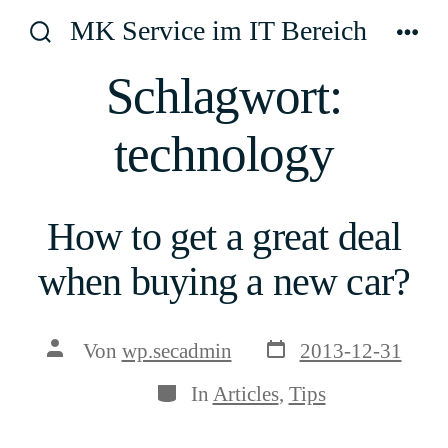
Zum
MK Service im IT Bereich
Inhalt
Suche
Men
ein-/ausblenden
springen
Schlagwort:
technology
How to get a great deal
when buying a new car?
Veröffentlichungsda
Beitragsautor
Von
wp.secadmin
2013-12-31
Kategorien
In
Articles
,
Tips