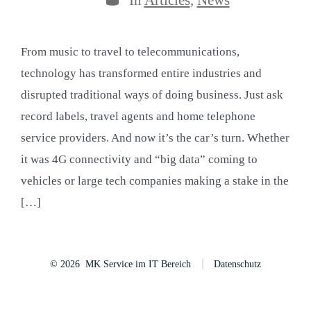
From music to travel to telecommunications,
technology has transformed entire industries and
disrupted traditional ways of doing business. Just ask
record labels, travel agents and home telephone
service providers. And now it’s the car’s turn. Whether
it was 4G connectivity and “big data” coming to
vehicles or large tech companies making a stake in the
[…]
© 2026
MK Service im IT Bereich
Datenschutz