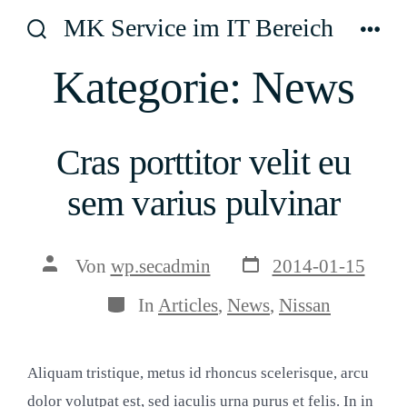
Zum
MK Service im IT Bereich
Inhalt
Suche
Men
ein-/ausblenden
springen
Kategorie:
News
Cras porttitor velit eu
sem varius pulvinar
Veröffentlichungsda
Beitragsautor
Von
wp.secadmin
2014-01-15
Kategorien
In
Articles
,
News
,
Nissan
Aliquam tristique, metus id rhoncus scelerisque, arcu
dolor volutpat est, sed iaculis urna purus et felis. In in