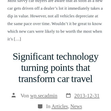
Most savvy car buyers are aware that as soon as a new
car gets driven off a dealer’s lot it immediately takes a
dip in value. However, not all vehicles depreciate at
the same pace over time. Wouldn’t it be great to know
which new cars were likely to be worth the most when
it’s […]
Significant technology
turning points that
transform car travel
Veröffentlichungsda
Beitragsautor
Von
wp.secadmin
2013-12-31
Kategorien
In
Articles
,
News