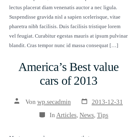
lectus placerat diam venenatis auctor a nec ligula.
Suspendisse gravida nisl a sapien scelerisque, vitae
pharetra nibh facilisis. Duis facilisis tristique lorem
vel feugiat. Curabitur egestas mauris at ipsum pulvinar
blandit. Cras tempor nunc id massa consequat […]
America’s Best value
cars of 2013
Veröffentlichungsda
Beitragsautor
Von
wp.secadmin
2013-12-31
Kategorien
In
Articles
,
News
,
Tips