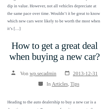
dip in value. However, not all vehicles depreciate at
the same pace over time. Wouldn’t it be great to know
which new cars were likely to be worth the most when
it’s […]
How to get a great deal
when buying a new car?
Veröffentlichungsda
Beitragsautor
Von
wp.secadmin
2013-12-31
Kategorien
In
Articles
,
Tips
Heading to the auto dealership to buy a new car is a