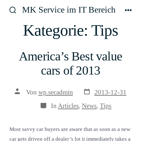
Zum
MK Service im IT Bereich
Inhalt
Suche
Men
ein-/ausblenden
springen
Kategorie:
Tips
America’s Best value
cars of 2013
Veröffentlichungsda
Beitragsautor
Von
wp.secadmin
2013-12-31
Kategorien
In
Articles
,
News
,
Tips
Most savvy car buyers are aware that as soon as a new
car gets driven off a dealer’s lot it immediately takes a