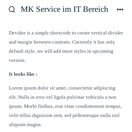
Zum
MK Service im IT Bereich
Inhalt
Suche
Men
ein-/ausblenden
springen
Devider is a simple shortcode to create vertical divider
and margin between contents. Currently it has only
default style, we will add more styles in upcoming
version.
It looks like :
Lorem ipsum dolor sit amet, consectetur adipiscing
elit. Nulla in eros vel ligula pulvinar vehicula a non
ipsum. Morbi finibus, erat vitae condimentum tempus,
velit tellus dignissim sem, sed pellentesque nulla nisl
aliquam magna.