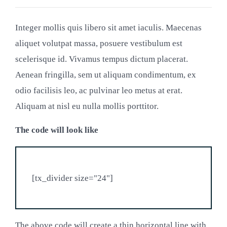
Integer mollis quis libero sit amet iaculis. Maecenas
aliquet volutpat massa, posuere vestibulum est
scelerisque id. Vivamus tempus dictum placerat.
Aenean fringilla, sem ut aliquam condimentum, ex
odio facilisis leo, ac pulvinar leo metus at erat.
Aliquam at nisl eu nulla mollis porttitor.
The code will look like
The above code will create a thin horizontal line with